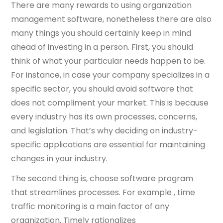
There are many rewards to using organization
management software, nonetheless there are also
many things you should certainly keep in mind
ahead of investing in a person. First, you should
think of what your particular needs happen to be.
For instance, in case your company specializes in a
specific sector, you should avoid software that
does not compliment your market. This is because
every industry has its own processes, concerns,
and legislation. That’s why deciding on industry-
specific applications are essential for maintaining
changes in your industry.
The second thing is, choose software program
that streamlines processes. For example , time
traffic monitoring is a main factor of any
organization. Timely rationalizes