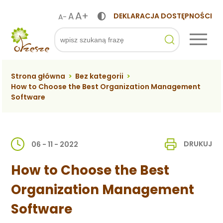
A+
A
DEKLARACJA DOSTĘPNOŚCI
A-
ko
Szukaj
Strona główna
>
Bez kategorii
>
How to Choose the Best Organization Management
Software
DRUKUJ
06 - 11 - 2022
How to Choose the Best
Organization Management
Software