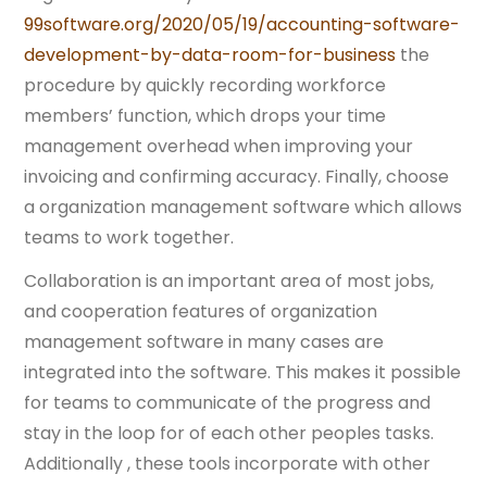
99software.org/2020/05/19/accounting-software-
development-by-data-room-for-business
the
procedure by quickly recording workforce
members’ function, which drops your time
management overhead when improving your
invoicing and confirming accuracy. Finally, choose
a organization management software which allows
teams to work together.
Collaboration is an important area of most jobs,
and cooperation features of organization
management software in many cases are
integrated into the software. This makes it possible
for teams to communicate of the progress and
stay in the loop for of each other peoples tasks.
Additionally , these tools incorporate with other