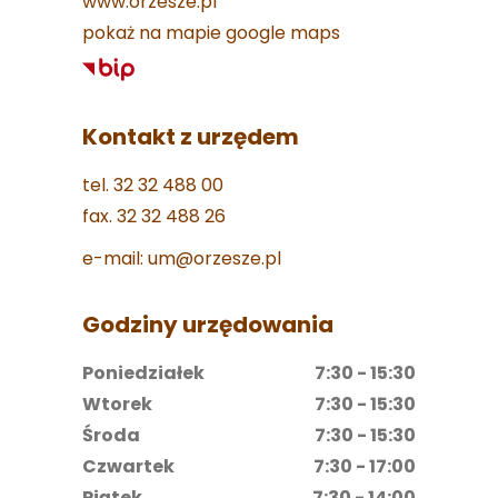
www.orzesze.pl
pokaż na mapie google maps
Kontakt z urzędem
tel. 32 32 488 00
fax. 32 32 488 26
e-mail: um@orzesze.pl
Godziny urzędowania
Poniedziałek
7:30 - 15:30
Wtorek
7:30 - 15:30
Środa
7:30 - 15:30
Czwartek
7:30 - 17:00
Piątek
7:30 - 14:00