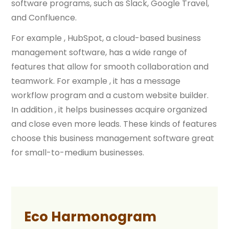
software programs, such as Slack, Google Travel,
and Confluence.
For example , HubSpot, a cloud-based business
management software, has a wide range of
features that allow for smooth collaboration and
teamwork. For example , it has a message
workflow program and a custom website builder.
In addition , it helps businesses acquire organized
and close even more leads. These kinds of features
choose this business management software great
for small-to-medium businesses.
Eco Harmonogram