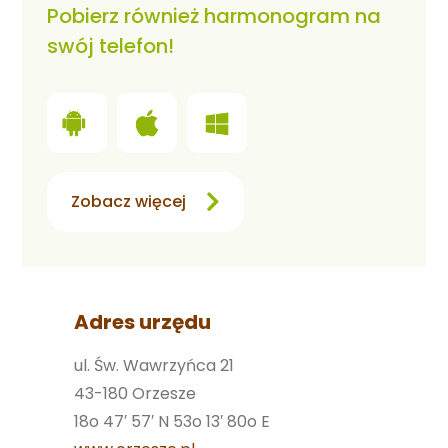
Pobierz również harmonogram na
swój telefon!
Zobacz więcej
Adres urzędu
ul. Św. Wawrzyńca 21
43-180 Orzesze
18o 47′ 57′ N 53o 13′ 80o E