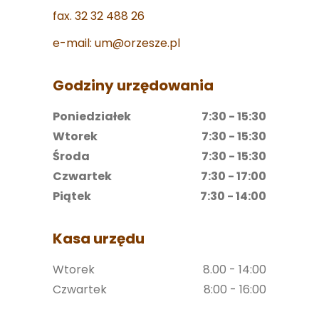
fax. 32 32 488 26
e-mail: um@orzesze.pl
Godziny urzędowania
Poniedziałek
7:30 - 15:30
Wtorek
7:30 - 15:30
Środa
7:30 - 15:30
Czwartek
7:30 - 17:00
Piątek
7:30 - 14:00
Kasa urzędu
Wtorek
8.00 - 14:00
Czwartek
8:00 - 16:00