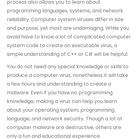
process also allows you to learn about
programming languages, systems, and network
reliability. Computer system viruses differ in size
and purpose, yet most are undamaging. While you
avoid have to know a lot of complicated computer
system code to create an executable virus, a
simple understanding of C++ or C# will be helpful.
You do not need any special knowledge or skills to
produce a computer virus, nonetheless it will take
a few hours and understanding to create a
malware. Even if you have no programming
knowledge, making a virus can help you learn
about your operating system, programming
language, and network security. Though a lot of
computer malware are destructive, others are
only a fun and educational experience.