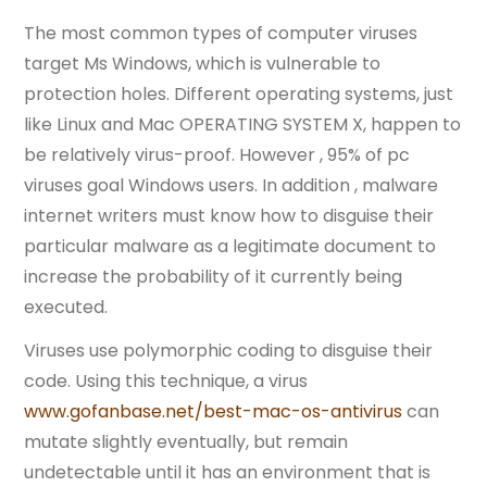
The most common types of computer viruses
target Ms Windows, which is vulnerable to
protection holes. Different operating systems, just
like Linux and Mac OPERATING SYSTEM X, happen to
be relatively virus-proof. However , 95% of pc
viruses goal Windows users. In addition , malware
internet writers must know how to disguise their
particular malware as a legitimate document to
increase the probability of it currently being
executed.
Viruses use polymorphic coding to disguise their
code. Using this technique, a virus
www.gofanbase.net/best-mac-os-antivirus
can
mutate slightly eventually, but remain
undetectable until it has an environment that is