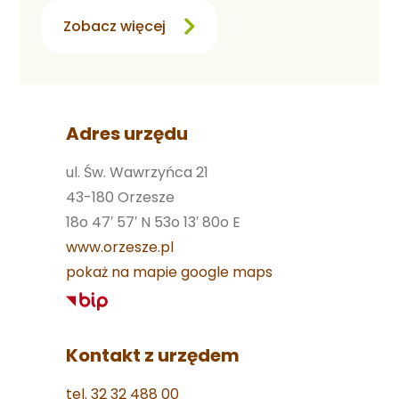
Zobacz więcej
Adres urzędu
ul. Św. Wawrzyńca 21
43-180 Orzesze
18o 47′ 57′ N 53o 13′ 80o E
www.orzesze.pl
pokaż na mapie google maps
Kontakt z urzędem
tel. 32 32 488 00