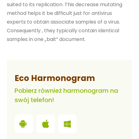
suited to its replication. This decrease mutating
method helps it be difficult just for antivirus
experts to obtain associate samples of a virus.
Consequently , they typically contain identical
samples in one „bait” document.
Eco Harmonogram
Pobierz również harmonogram na
swój telefon!