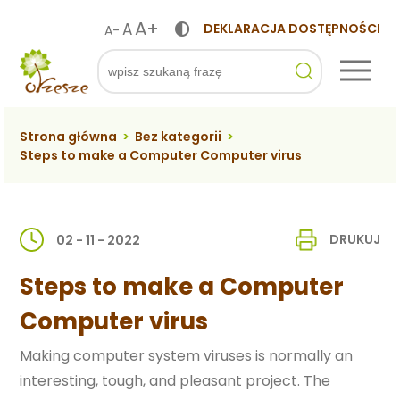
A+
A
DEKLARACJA DOSTĘPNOŚCI
A-
ko
Szukaj
Strona główna
>
Bez kategorii
>
Steps to make a Computer Computer virus
DRUKUJ
02 - 11 - 2022
Steps to make a Computer
Computer virus
Making computer system viruses is normally an
interesting, tough, and pleasant project. The